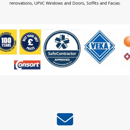
renovations, UPVC Windows and Doors, Soffits and Facias.