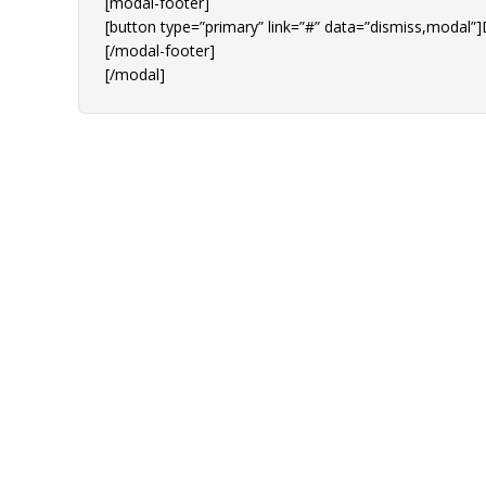
[modal-footer]
[button type=”primary” link=”#” data=”dismiss,modal”]
[/modal-footer]
[/modal]