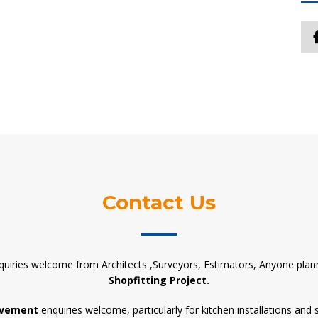
Contact Us
quiries welcome from Architects ,Surveyors, Estimators, Anyone plan
Shopfitting Project.
vement
enquiries welcome, particularly for kitchen installations and 