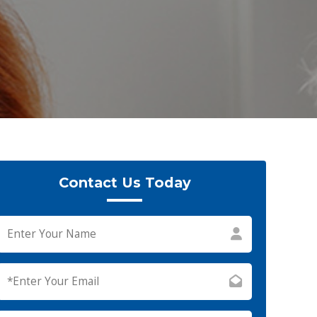
Contact Us Today