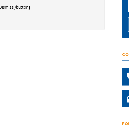
Dismiss[/button]
CO
FO