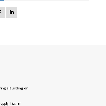
ning a
Building or
supply, kitchen