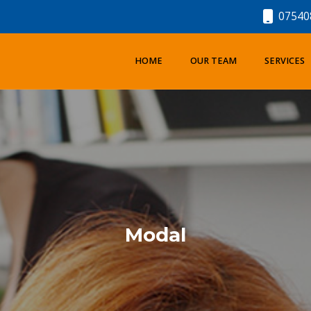
07540
HOME
OUR TEAM
SERVICES
Modal