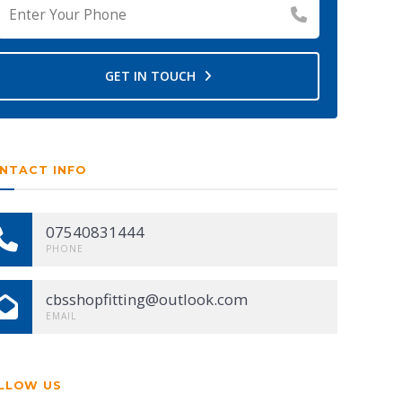
GET IN TOUCH
NTACT INFO
07540831444
PHONE
cbsshopfitting@outlook.com
EMAIL
LLOW US