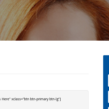
 Here” xclass=”btn btn-primary btn-lg”]