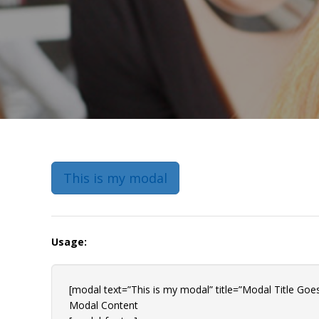
This is my modal
Usage:
[modal text=”This is my modal” title=”Modal Title Goes
Modal Content