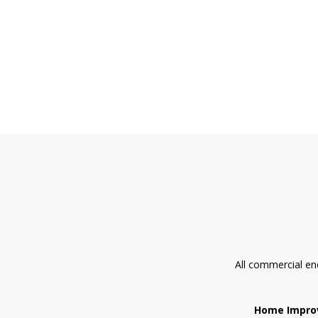
All commercial en
Home Impro