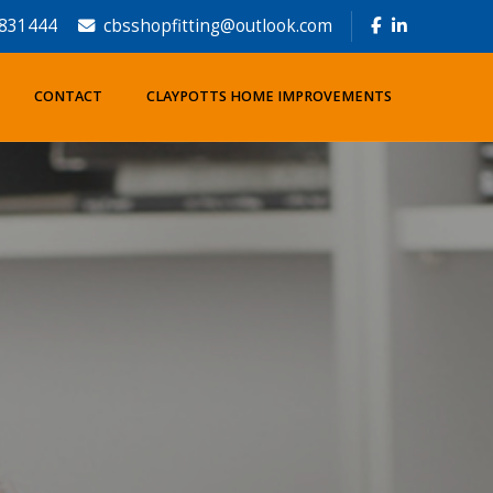
831444
cbsshopfitting@outlook.com
CONTACT
CLAYPOTTS HOME IMPROVEMENTS